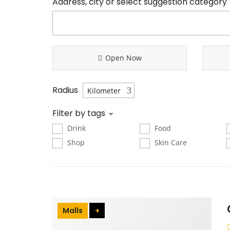
Address, city or select suggestion category
Open Now
Radius
Filter by tags
Drink
Food
Shop
Skin Care
Malls
+