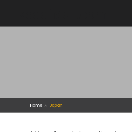
KedaiMall.com
Home
Japan