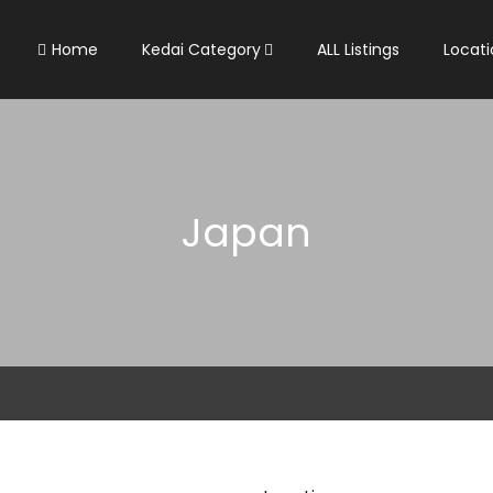
Home
Kedai Category
ALL Listings
Locati
Japan