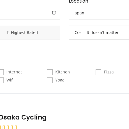
Location
Highest Rated
Internet
Kitchen
Pizza
Wifi
Yoga
Osaka Cycling