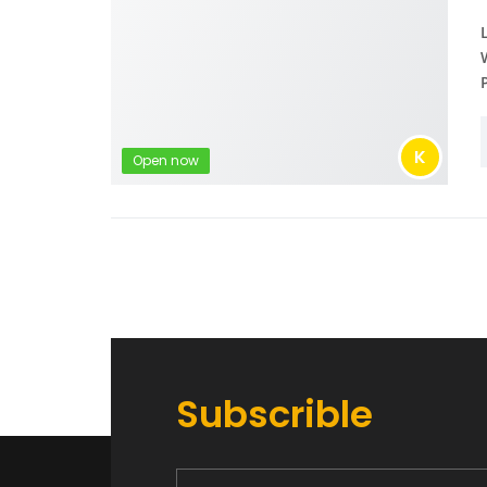
K
Open now
Subscrible