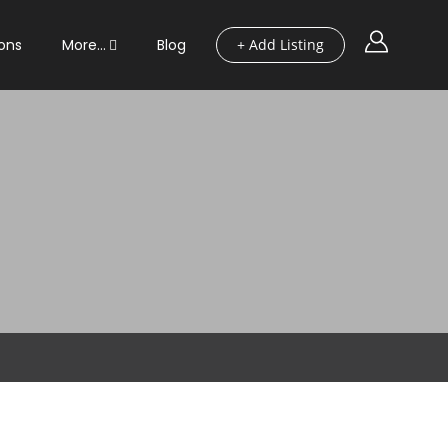
ons
More…
Blog
+ Add Listing