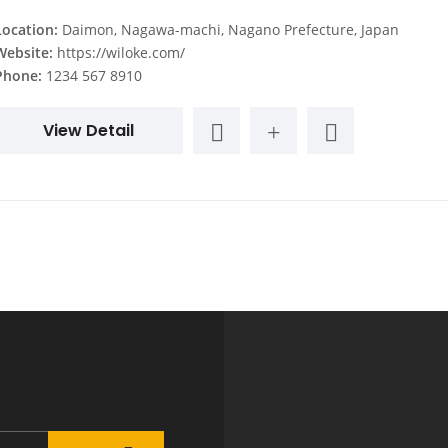
Location:
Daimon, Nagawa-machi, Nagano Prefecture, Japan
Website:
https://wiloke.com/
Phone:
1234 567 8910
View Detail