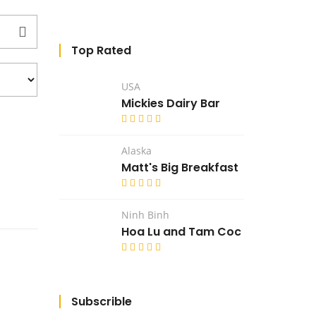
Top Rated
USA
Mickies Dairy Bar
Alaska
Matt's Big Breakfast
Ninh Binh
Hoa Lu and Tam Coc
Subscrible