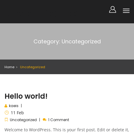
KedaiMall.com
Category: Uncategorized
Home
Uncategorized
Hello world!
kaeis
11
Feb
Uncategorized
1 Comment
Welcome to WordPress. This is your first post. Edit or delete it,