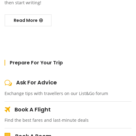
then start writing!
Read More
Prepare For Your Trip
Ask For Advice
Exchange tips with travellers on our List&Go forum
Book A Flight
Find the best fares and last-minute deals