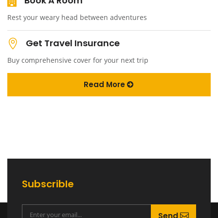
Book A Room
Rest your weary head between adventures
Get Travel Insurance
Buy comprehensive cover for your next trip
Read More
Subscrible
Send