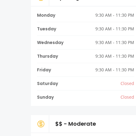
Monday
9:30 AM - 11:30 PM
Tuesday
9:30 AM - 11:30 PM
Wednesday
9:30 AM - 11:30 PM
Thursday
9:30 AM - 11:30 PM
Friday
9:30 AM - 11:30 PM
Saturday
Closed
Sunday
Closed
$$ - Moderate