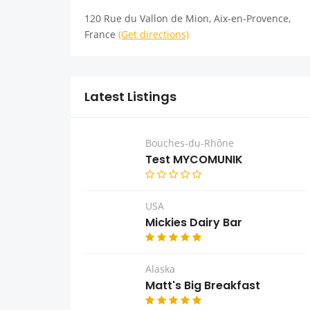
120 Rue du Vallon de Mion, Aix-en-Provence,
France
(Get directions)
Latest Listings
Bouches-du-Rhône
Test MYCOMUNIK
USA
Mickies Dairy Bar
Alaska
Matt's Big Breakfast