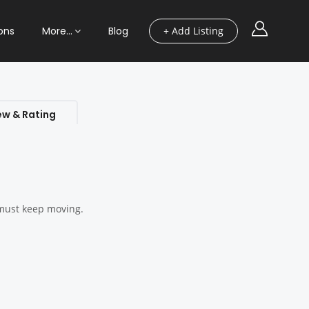
ons
More…
Blog
+ Add Listing
ew & Rating
u must keep moving.