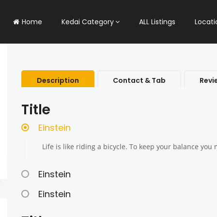
Home
Kedai Category
ALL Listings
Locati
Description
Contact & Tab
Revi
Title
Einstein
Life is like riding a bicycle. To keep your balance yo
Einstein
Einstein