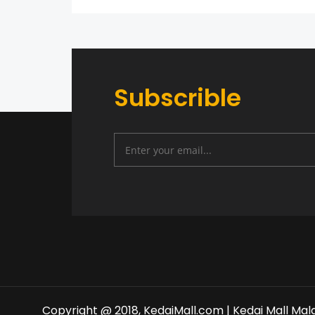
Subscrible
Copyright @ 2018, KedaiMall.com | Kedai Mall Mal