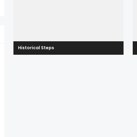
Historical Steps