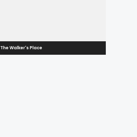
The Walker's Place