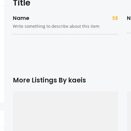
Title
Name
N
5$
Write something to describe about this item
More Listings By kaeis