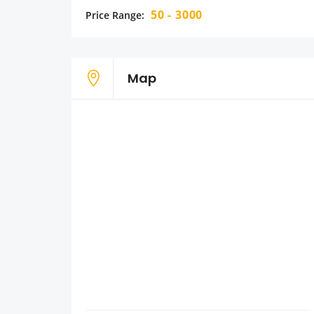
50 - 3000
Price Range:
Map