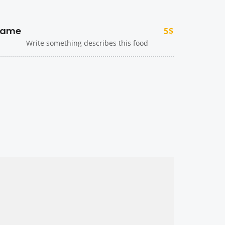
ame
5$
Write something describes this food